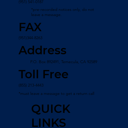
(951) 541-0187
*pre-recorded notices only, do not
leave a message.
FAX
(951)344-8263
Address
P.O. Box 892491, Temecula, CA 92589
Toll Free
(855) 213-4443
*must leave a message to get a return call
QUICK
LINKS