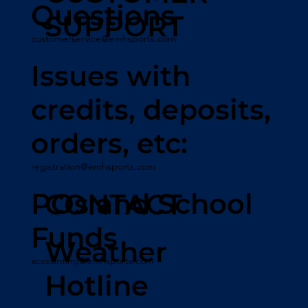
Questions
SUPPORT
customerservice@emhsports.com
Issues with
credits, deposits,
orders, etc:
registration@emhsports.com
POs and School
CONTACT
Funds
Weather
accounting@emhsports.com
Hotline