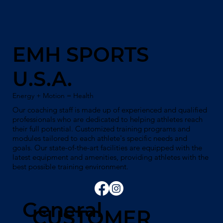
EMH SPORTS
U.S.A.
Energy + Motion = Health
Our coaching staff is made up of experienced and qualified
professionals who are dedicated to helping athletes reach
their full potential. Customized training programs and
modules tailored to each athlete's specific needs and
goals. Our state-of-the-art facilities are equipped with the
latest equipment and amenities, providing athletes with the
best possible training environment.
General
CUSTOMER