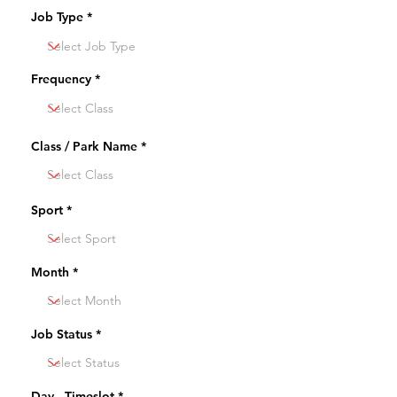
Job Type
Frequency
Class / Park Name
Sport
Month
Job Status
Day - Timeslot