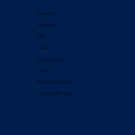
About Us
EMH News
FAQ
Contact
Bring a Friend
Policies
Meet the Coaches
Join the EMH Team