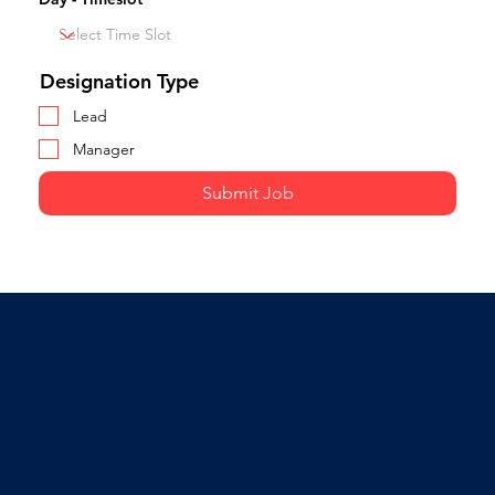
Designation Type
Lead
Manager
Submit Job