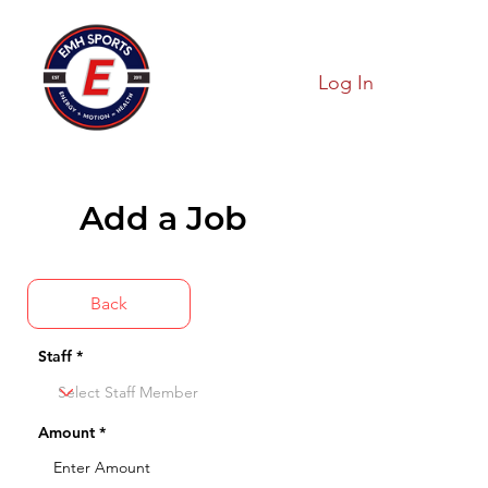
Log In
Add a Job
Back
Staff
Amount