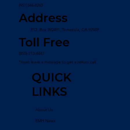
(951)344-8263
Address
P.O. Box 892491, Temecula, CA 92589
Toll Free
(855) 213-4443
*must leave a message to get a return call
QUICK
LINKS
About Us
EMH News