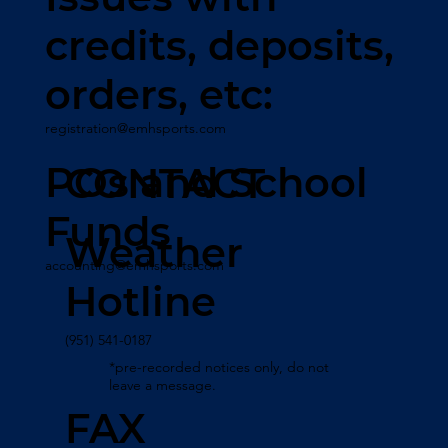
credits, deposits,
orders, etc:
registration@emhsports.com
POs and School
CONTACT
Funds
Weather
accounting@emhsports.com
Hotline
(951) 541-0187
*pre-recorded notices only, do not
leave a message.
FAX