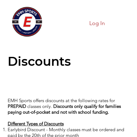
Log In
Discounts
EMH Sports offers discounts at the following rates for
PREPAID
classes only.
Discounts only qualify for families
paying out-of-pocket and not with school funding.
Different Types of Discounts
Earlybird Discount - Monthly classes must be ordered and
paid by the 20th of the prior month