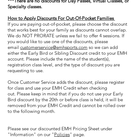
***There are no discounts for Day Passes, Virtual Classes, or
Specialty classes.
How to Apply Discounts For Out-Of-Pocket Families
If you are paying out-of-pocket, please choose the discount
that works best for your family as discounts cannot overlap.
We do NOT PRORATE unless we fail to offer 4 sessions. If
you would like to use one of the discounts, please
email
customerservice@emhsports.com
so we can add
either the Early Bird or Sibling Discount credit to your EMH
account. Please include the name of the student(s),
registration class level, and the type of discount you are
requesting to use.
Once Customer Service adds the discount, please register
for class and use your EMH Credit when checking
out. Please keep in mind that if you do not use your Early
Bird discount by the 20th or before class is held, it will be
removed from your EMH Credit and cannot be rolled over
to the following month.
Please see our discounted EMH Pricing Sheet under
"Information" on our "
Policies
" page
.