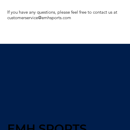
If you have any questions, please feel free to contact us at
customerservice@emhsports.com
EMH SPORTS