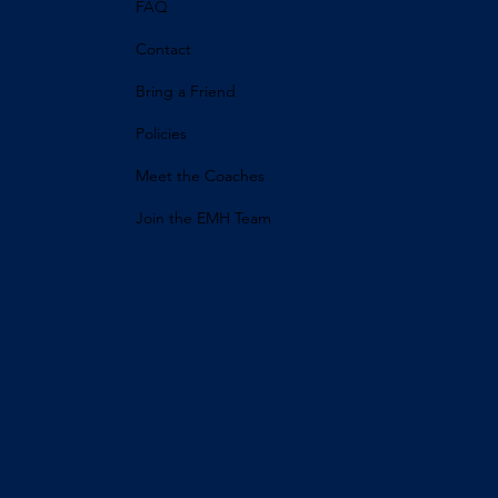
FAQ
Contact
Bring a Friend
Policies
Meet the Coaches
Join the EMH Team