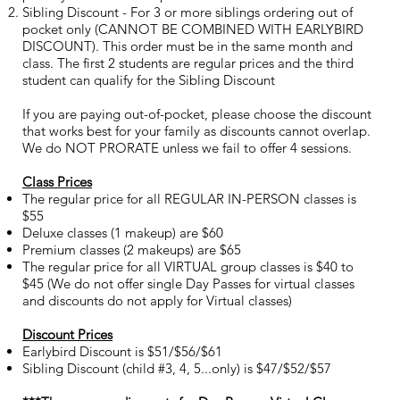
Sibling Discount - For 3 or more siblings ordering out of
pocket only (CANNOT BE COMBINED WITH EARLYBIRD
DISCOUNT). This order must be in the same month and
class. The first 2 students are regular prices and the third
student can qualify for the Sibling Discount
If you are paying out-of-pocket, please choose the discount
that works best for your family as discounts cannot overlap.
We do NOT PRORATE unless we fail to offer 4 sessions.
Class Prices
The regular price for all REGULAR IN-PERSON classes is
$55
Deluxe classes (1 makeup) are $60
Premium classes (2 makeups) are $65
The regular price for all VIRTUAL group classes is $40 to
$45 (We do not offer single Day Passes for virtual classes
and discounts do not apply for Virtual classes)
Discount Prices
Earlybird Discount is $51/$56/$61
Sibling Discount (child #3, 4, 5...only) is $47/$52/$57