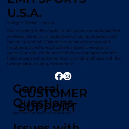
U.S.A.
Energy + Motion = Health
Our coaching staff is made up of experienced and qualified
professionals who are dedicated to helping athletes reach
their full potential. Customized training programs and
modules tailored to each athlete's specific needs and
goals. Our state-of-the-art facilities are equipped with the
latest equipment and amenities, providing athletes with the
best possible training environment.
General
CUSTOMER
Questions
SUPPORT
customerservice@emhsports.com
Issues with