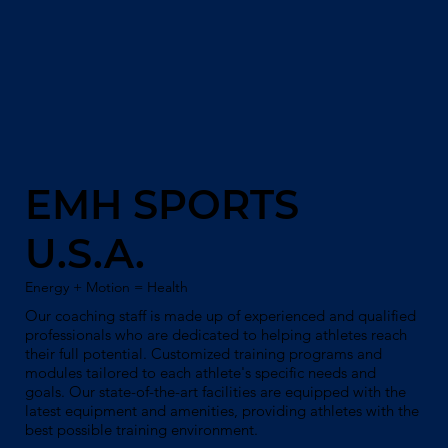
EMH SPORTS
U.S.A.
Energy + Motion = Health
Our coaching staff is made up of experienced and qualified
professionals who are dedicated to helping athletes reach
their full potential. Customized training programs and
modules tailored to each athlete's specific needs and
goals. Our state-of-the-art facilities are equipped with the
latest equipment and amenities, providing athletes with the
best possible training environment.