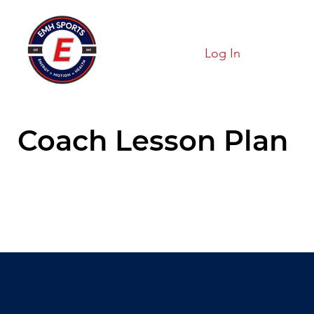
Log In
Coach Lesson Plan
Hold On!!
We are loading our page