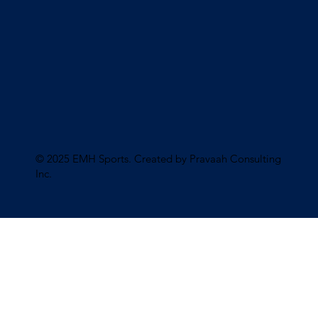
© 2025 EMH Sports. Created by Pravaah Consulting
Inc
.