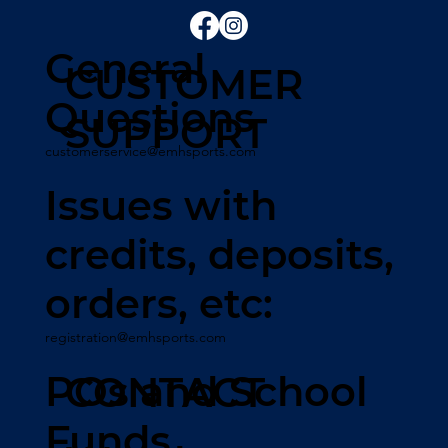
General
CUSTOMER
Questions
SUPPORT
customerservice@emhsports.com
Issues with
credits, deposits,
orders, etc:
registration@emhsports.com
POs and School
CONTACT
Funds