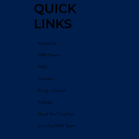
QUICK
LINKS
About Us
EMH News
FAQ
Contact
Bring a Friend
Policies
Meet the Coaches
Join the EMH Team