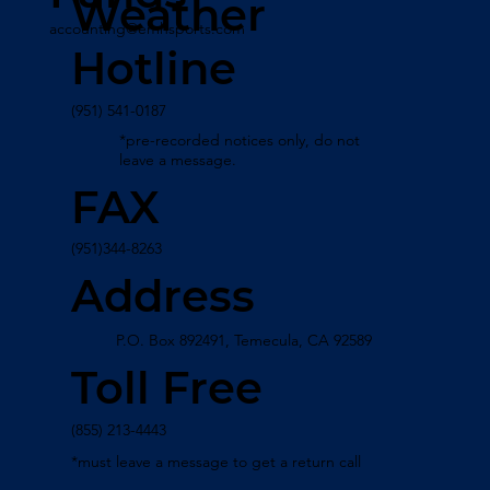
Weather
accounting@emhsports.com
Hotline
(951) 541-0187
*pre-recorded notices only, do not
leave a message.
FAX
(951)344-8263
Address
P.O. Box 892491, Temecula, CA 92589
Toll Free
(855) 213-4443
*must leave a message to get a return call