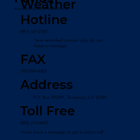
Weather
accounting@emhsports.com
Hotline
(951) 541-0187
*pre-recorded notices only, do not
leave a message.
FAX
(951)344-8263
Address
P.O. Box 892491, Temecula, CA 92589
Toll Free
(855) 213-4443
*must leave a message to get a return call