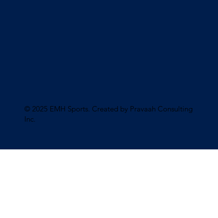
© 2025 EMH Sports. Created by Pravaah Consulting
Inc
.