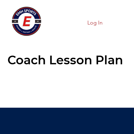
Log In
Coach Lesson Plan
Hold On!!
We are loading our page