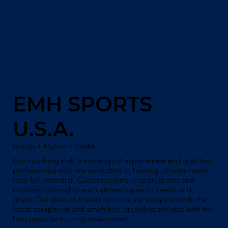
EMH SPORTS
U.S.A.
Energy + Motion = Health
Our coaching staff is made up of experienced and qualified
professionals who are dedicated to helping athletes reach
their full potential. Customized training programs and
modules tailored to each athlete's specific needs and
goals. Our state-of-the-art facilities are equipped with the
latest equipment and amenities, providing athletes with the
best possible training environment.