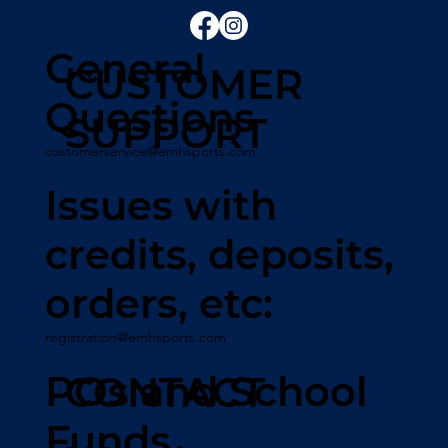
General
CUSTOMER
Questions
SUPPORT
customerservice@emhsports.com
Issues with
credits, deposits,
orders, etc:
registration@emhsports.com
POs and School
CONTACT
Funds