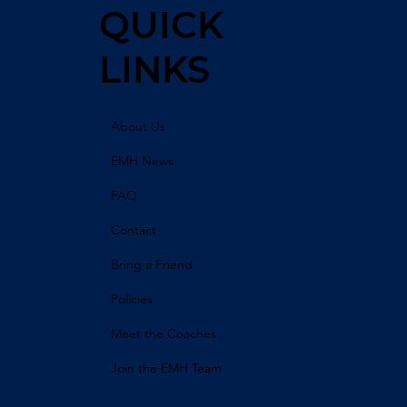
QUICK
LINKS
About Us
EMH News
FAQ
Contact
Bring a Friend
Policies
Meet the Coaches
Join the EMH Team