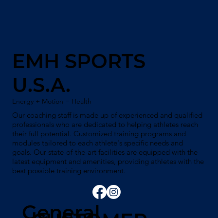
EMH SPORTS
U.S.A.
Energy + Motion = Health
Our coaching staff is made up of experienced and qualified
professionals who are dedicated to helping athletes reach
their full potential. Customized training programs and
modules tailored to each athlete's specific needs and
goals. Our state-of-the-art facilities are equipped with the
latest equipment and amenities, providing athletes with the
best possible training environment.
General