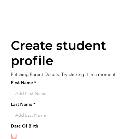
Create student
profile
Fetching Parent Details. Try clicking it in a moment
First Name
Last Name
Date Of Birth