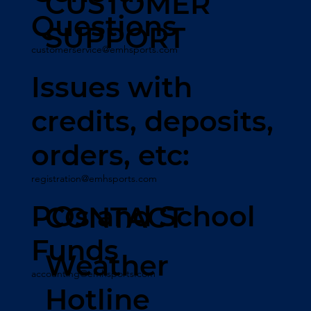
CUSTOMER
Questions
SUPPORT
customerservice@emhsports.com
Issues with
credits, deposits,
orders, etc:
registration@emhsports.com
POs and School
CONTACT
Funds
Weather
accounting@emhsports.com
Hotline