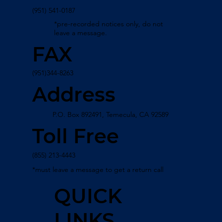
(951) 541-0187
*pre-recorded notices only, do not
leave a message.
FAX
(951)344-8263
Address
P.O. Box 892491, Temecula, CA 92589
Toll Free
(855) 213-4443
*must leave a message to get a return call
QUICK
LINKS