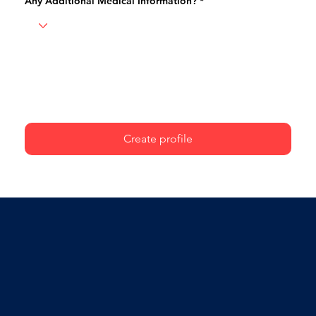
Any Additional Medical Information?
Create profile