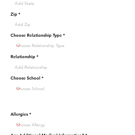
Zip
Choose Relationship Type
Relationship
Choose School
Allergies