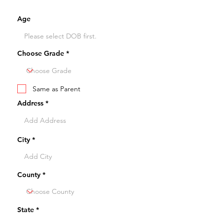
Age
Choose Grade
Same as Parent
Address
City
County
State