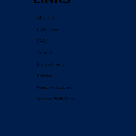
About Us
EMH News
FAQ
Contact
Bring a Friend
Policies
Meet the Coaches
Join the EMH Team