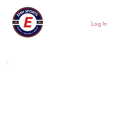
Log In