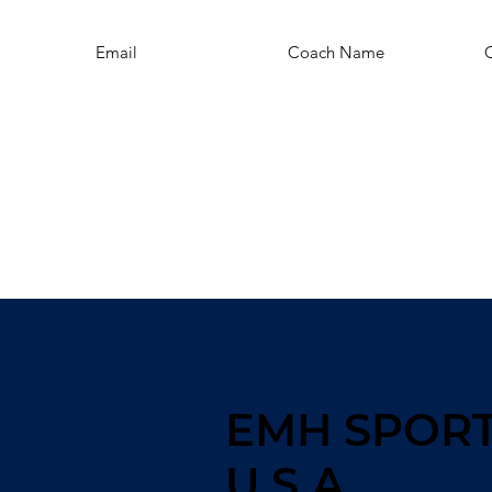
Email
Coach Name
EMH SPOR
U.S.A.