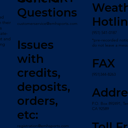
Weat
Questions
ed
Hotli
 their
customerservice@emhsports.com
s
(951) 541-0187
tate-
nt and
*pre-recorded notic
Issues
ing
do not leave a mes
with
FAX
credits,
(951)344-8263
deposits,
Addre
orders,
P.O. Box 892491, Te
CA 92589
etc:
Toll F
registration@emhsports.com