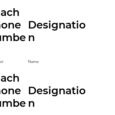
ach
hone
Designatio
umbe
n
ot
Name
ach
hone
Designatio
umbe
n