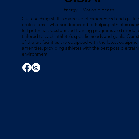
Energy + Motion = Health
Our coaching staff is made up of experienced and qualifi
professionals who are dedicated to helping athletes reach
full potential. Customized training programs and module
tailored to each athlete's specific needs and goals. Our s
of-the-art facilities are equipped with the latest equipme
amenities, providing athletes with the best possible train
environment.