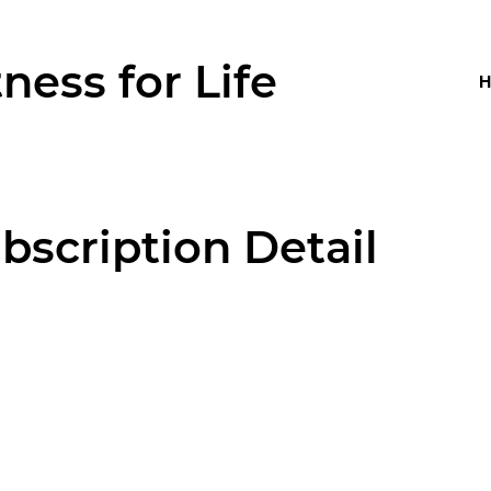
tness for Life
bscription Detail