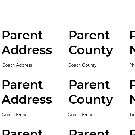
Parent
Parent
Address
County
Coach Address
Coach County
Ph
Parent
Parent
Address
County
Coach Email
Coach Email
Ti
Parent
Parent