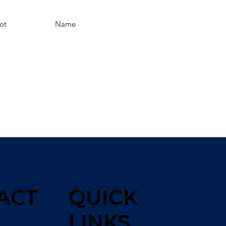
ot
Name
ACT
QUICK
LINKS