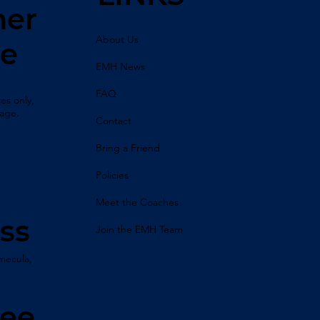
her
About Us
ne
EMH News
FAQ
es only,
sage.
Contact
Bring a Friend
Policies
Meet the Coaches
ss
Join the EMH Team
mecula,
ree