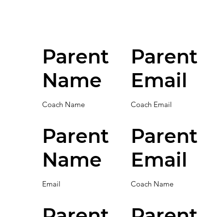
Parent
Parent
Name
Email
Coach Name
Coach Email
Parent
Parent
Name
Email
Email
Coach Name
Parent
Parent