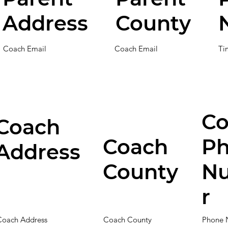
Address
County
Coach Email
Coach Email
Ti
Co
Coach
Coach
P
Address
County
N
r
Coach Address
Coach County
Phone 