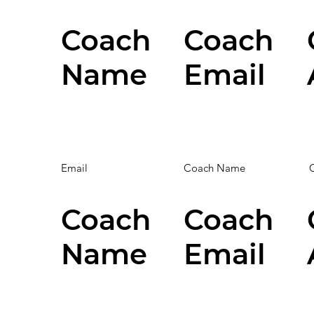
Coach
Coach
Name
Email
Email
Coach Name
Coach
Coach
Name
Email