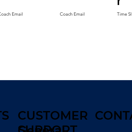
r
Coach Email
Coach Email
Time Sl
TS
CUSTOMER
CONT
SUPPORT
General