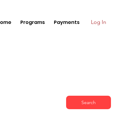
Home
Programs
Payments
Log In
Search