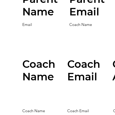
Name
Email
Email
Coach Name
Coach
Coach
Name
Email
Coach Name
Coach Email