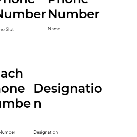
Number
Number
Name
me Slot
ach
hone
Designatio
umbe
n
Number
Designation