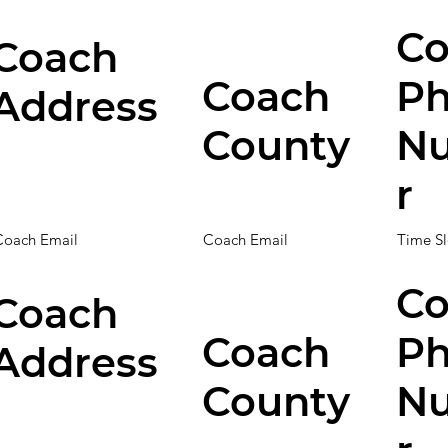
Co
Coach
Coach
P
Address
County
N
r
Coach Email
Coach Email
Time Sl
Co
Coach
Coach
P
Address
County
N