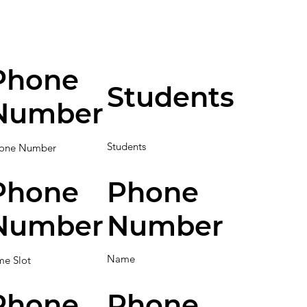
Phone
Students
Number
Students
one Number
Phone
Phone
Number
Number
Name
me Slot
Phone
Phone