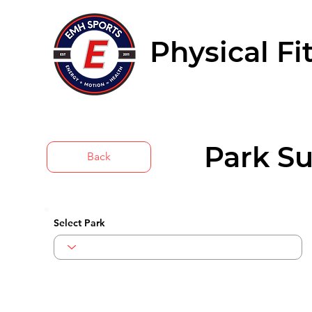
Physical Fi
Park Su
Back
Select Park