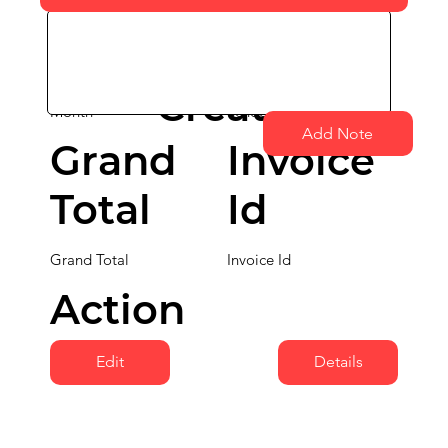
Date
Month
School Name
Created Date
Created
Month
School Name
Add Note
Grand
Invoice
Total
Id
Grand Total
Invoice Id
Action
Edit
Details