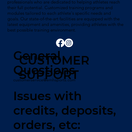
professionals who are dedicated to helping athletes reach
their full potential. Customized training programs and
modules tailored to each athlete's specific needs and
goals. Our state-of-the-art facilities are equipped with the
latest equipment and amenities, providing athletes with the
best possible training environment.
General
CUSTOMER
Questions
SUPPORT
customerservice@emhsports.com
Issues with
credits, deposits,
orders, etc: