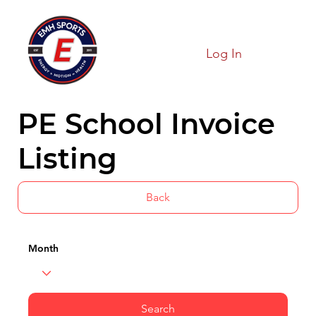
Log In
PE School Invoice
Listing
Back
Month
Search