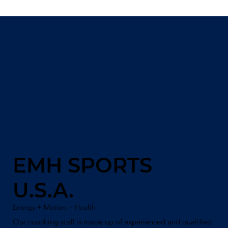
EMH SPORTS
U.S.A.
Energy + Motion = Health
Our coaching staff is made up of experienced and qualified