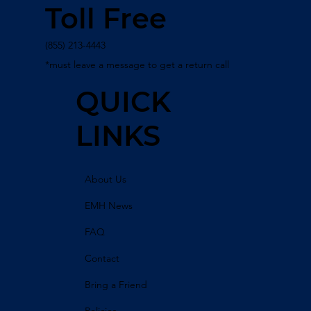
Toll Free
(855) 213-4443
*must leave a message to get a return call
QUICK
LINKS
About Us
EMH News
FAQ
Contact
Bring a Friend