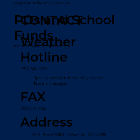
registration@emhsports.com
POs and School
CONTACT
Funds
Weather
accounting@emhsports.com
Hotline
(951) 541-0187
*pre-recorded notices only, do not
leave a message.
FAX
(951)344-8263
Address
P.O. Box 892491, Temecula, CA 92589