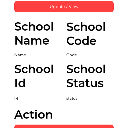
Update / View
School
School
Name
Code
Name
Code
School
School
Id
Status
status
Id
Action