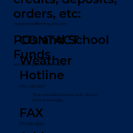
orders, etc:
registration@emhsports.com
POs and School
CONTACT
Funds
Weather
accounting@emhsports.com
Hotline
(951) 541-0187
*pre-recorded notices only, do not
leave a message.
FAX
(951)344-8263