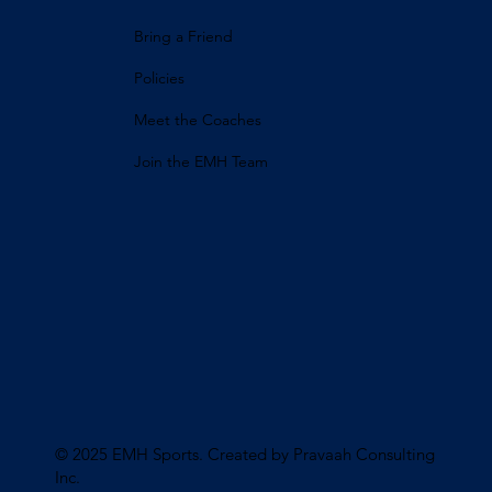
Bring a Friend
Policies
Meet the Coaches
Join the EMH Team
© 2025 EMH Sports. Created by Pravaah Consulting
Inc
.