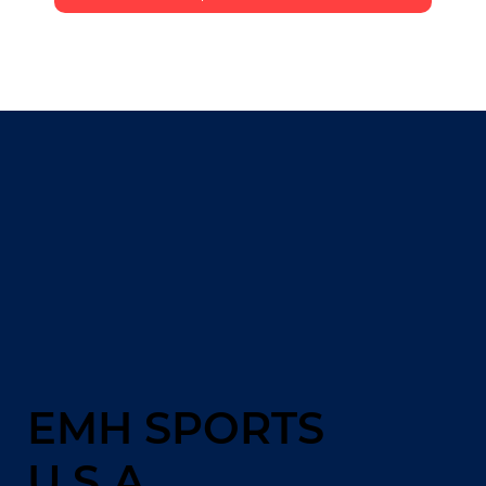
EMH SPORTS
U.S.A.