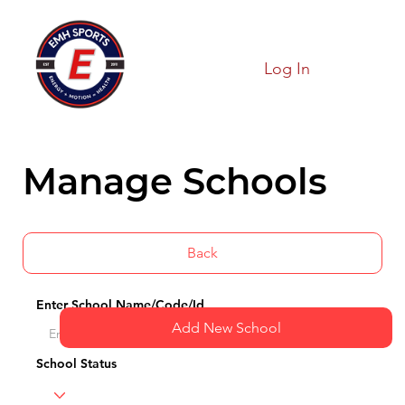
Log In
Manage Schools
Back
Enter School Name/Code/Id
Add New School
School Status