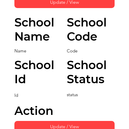
Update / View
School
School
Name
Code
Name
Code
School
School
Id
Status
status
Id
Action
Update / View