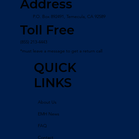
Address
P.O. Box 892491, Temecula, CA 92589
Toll Free
(855) 213-4443
*must leave a message to get a return call
QUICK
LINKS
About Us
EMH News
FAQ
Contact