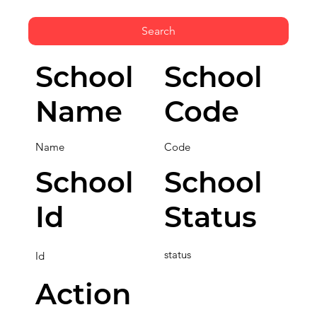
Search
School
School
Name
Code
Name
Code
School
School
Id
Status
status
Id
Action