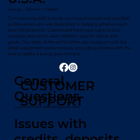
Energy + Motion = Health
Our coaching staff is made up of experienced and qualified
professionals who are dedicated to helping athletes reach
their full potential. Customized training programs and
modules tailored to each athlete's specific needs and
goals. Our state-of-the-art facilities are equipped with the
latest equipment and amenities, providing athletes with the
best possible training environment.
General
CUSTOMER
Questions
SUPPORT
customerservice@emhsports.com
Issues with
credits, deposits,