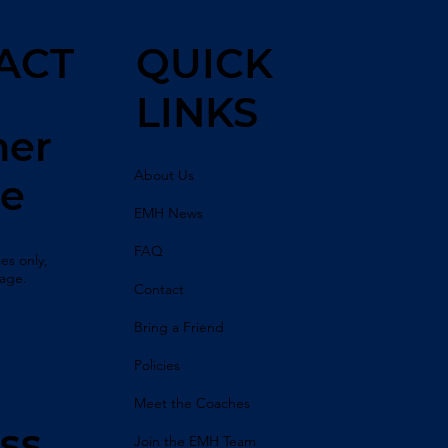
ACT
QUICK
LINKS
her
About Us
ne
EMH News
FAQ
es only,
sage.
Contact
Bring a Friend
Policies
Meet the Coaches
ss
Join the EMH Team