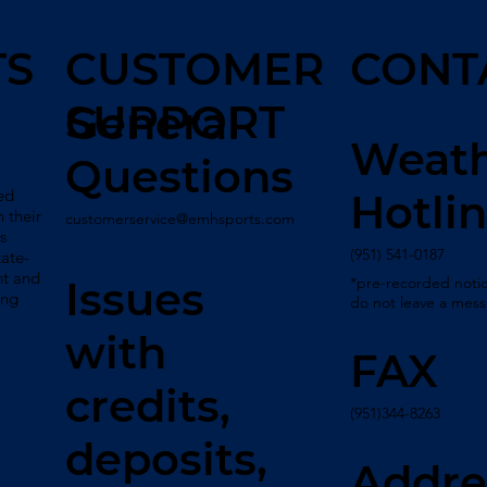
TS
CUSTOMER
CONT
SUPPORT
General
Weat
Questions
ed
Hotli
 their
customerservice@emhsports.com
s
(951) 541-0187
tate-
nt and
*pre-recorded notic
Issues
ing
do not leave a mes
with
FAX
credits,
(951)344-8263
deposits,
Addre