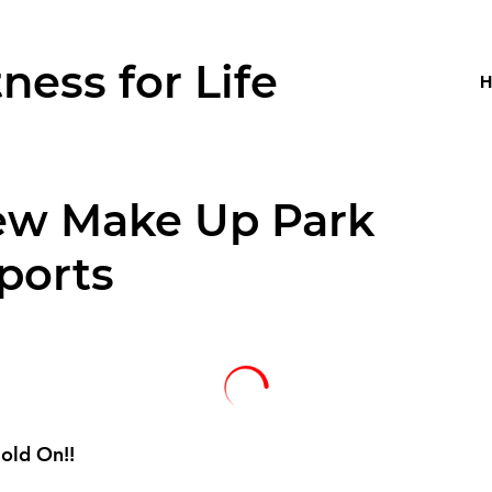
tness for Life
ew Make Up Park
ports
old On!!