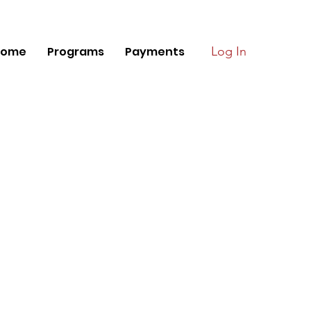
Home
Programs
Payments
Log In