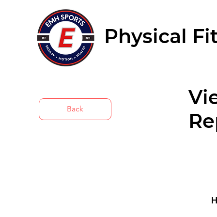
Physical Fi
Vi
Back
Re
H