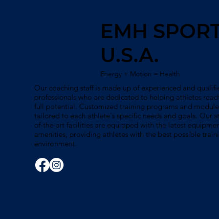
EMH SPOR
U.S.A.
Energy + Motion = Health
Our coaching staff is made up of experienced and qualifi
professionals who are dedicated to helping athletes reach
full potential. Customized training programs and module
tailored to each athlete's specific needs and goals. Our s
of-the-art facilities are equipped with the latest equipme
amenities, providing athletes with the best possible train
environment.